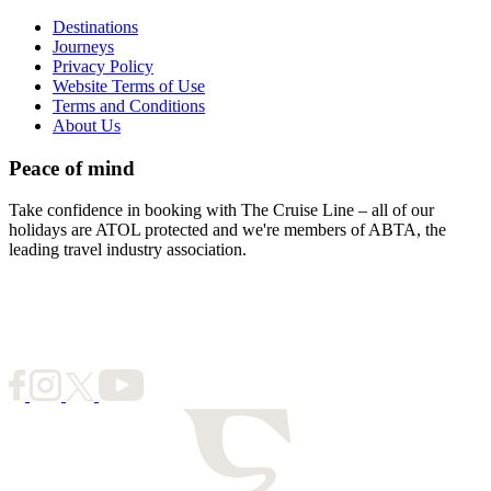
Destinations
Journeys
Privacy Policy
Website Terms of Use
Terms and Conditions
About Us
Peace of mind
Take confidence in booking with The Cruise Line – all of our
holidays are ATOL protected and we're members of ABTA, the
leading travel industry association.