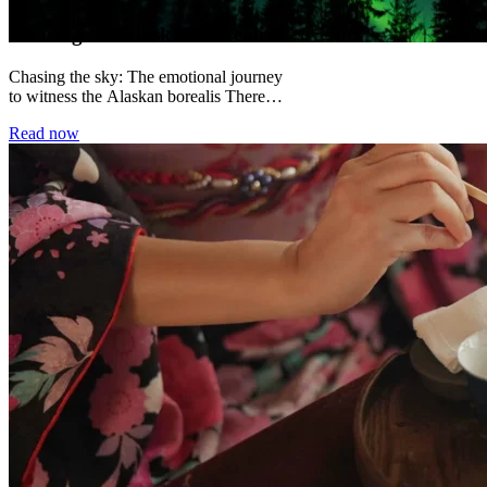
Chasing the Alaskan Borealis
Chasing the sky: The emotional journey
to witness the Alaskan borealis There
are certain moments in travel that
Read now
permanently alter...