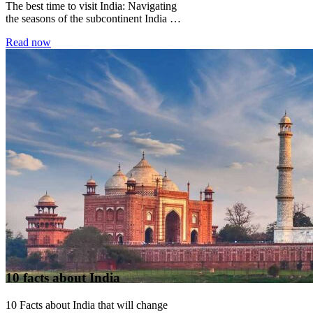
The best time to visit India: Navigating
the seasons of the subcontinent India is
not a country with a single...
Read now
10 facts about India
10 Facts about India that will change