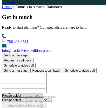
View details
Home
>
Animals in Amazon Rainforest
Get in
touch
Ready to start planning? Our specialists are here to help.
+1 786 408 6734
info@exclusiveexpeditions.co.uk
Send a message
Request a call back
Schedule a video call
Send a message
Request a call back
Schedule a video call
First Name*
Surname*
Email*
Phone*
Do you have a specific destination in mind?
Do you have a specific trip type in mind?
When would you like to travel?