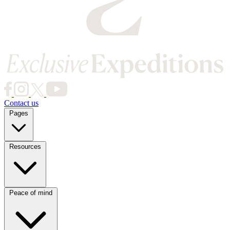
Contact us
Pages
Resources
Destinations
Journeys
Peace of mind
Privacy Policy
Website Terms of Use
Terms and Conditions
About Us