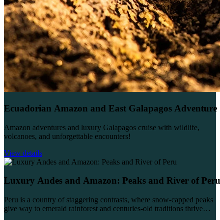
Ecuadorian Amazon and East Galapagos Adventure
Amazon adventures and luxury Galapagos cruise with wildlife,
volcanoes, and unforgettable encounters!
View details
Luxury Andes and Amazon: Peaks and River of Per
Peru is a country of staggering contrasts, where snow-capped peaks
give way to emerald rainforest and centuries-old traditions thrive
alongside vibrant modern culture. This 14-day...