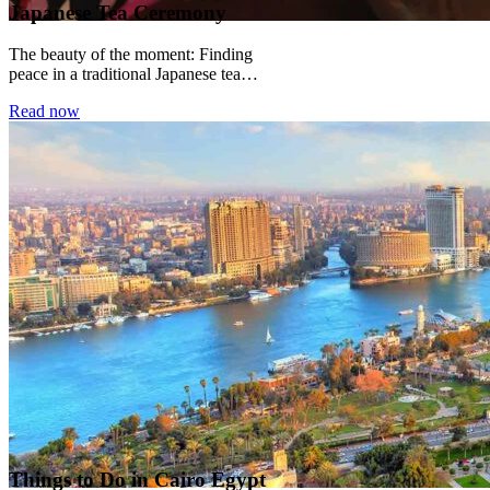
Japanese Tea Ceremony
The beauty of the moment: Finding
peace in a traditional Japanese tea
ceremony There is a particular kind of
Read now
silence...
Things to Do in Cairo Egypt