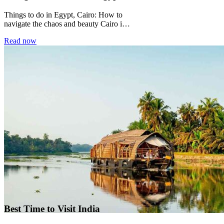
Things to do in Egypt, Cairo: How to
navigate the chaos and beauty Cairo is a
city that does not...
Read now
Best Time to Visit India