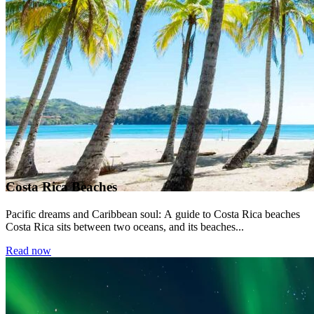
Costa Rica Beaches
Pacific dreams and Caribbean soul: A guide to Costa Rica beaches
Costa Rica sits between two oceans, and its beaches...
Read now