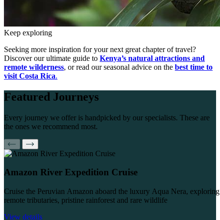
Keep exploring
Seeking more inspiration for your next great chapter of travel?
Discover our ultimate guide to
Kenya’s natural attractions and
remote wilderness
, or read our seasonal advice on the
best time to
visit Costa Rica
.
Featured
Journeys
Every journey we offer is handpicked by our specialists. These are
the ones we recommend most.
Amazon River Expedition Cruise
Cruise the Peruvian Amazon aboard the luxury Aqua Nera, exploring
remote tributaries, pristine rainforest and rare wildlife
View details