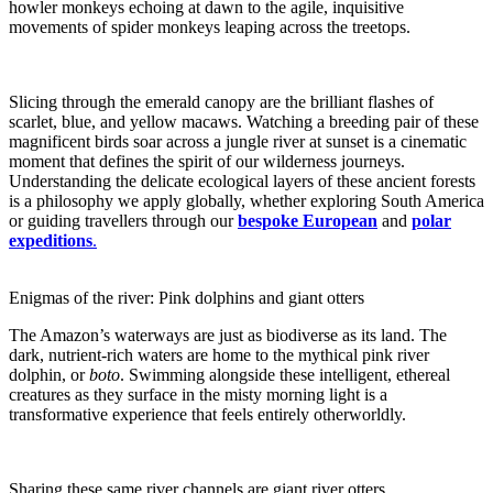
howler monkeys echoing at dawn to the agile, inquisitive
movements of spider monkeys leaping across the treetops.
Slicing through the emerald canopy are the brilliant flashes of
scarlet, blue, and yellow macaws. Watching a breeding pair of these
magnificent birds soar across a jungle river at sunset is a cinematic
moment that defines the spirit of our wilderness journeys.
Understanding the delicate ecological layers of these ancient forests
is a philosophy we apply globally, whether exploring South America
or guiding travellers through our
bespoke European
and
polar
expeditions
.
Enigmas of the river: Pink dolphins and giant otters
The Amazon’s waterways are just as biodiverse as its land. The
dark, nutrient-rich waters are home to the mythical pink river
dolphin, or
boto
. Swimming alongside these intelligent, ethereal
creatures as they surface in the misty morning light is a
transformative experience that feels entirely otherworldly.
Sharing these same river channels are giant river otters,