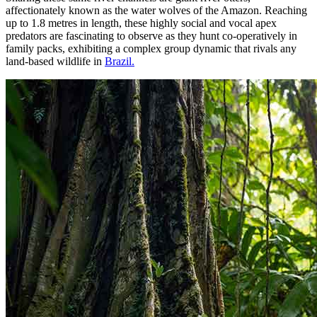
affectionately known as the water wolves of the Amazon. Reaching
up to 1.8 metres in length, these highly social and vocal apex
predators are fascinating to observe as they hunt co-operatively in
family packs, exhibiting a complex group dynamic that rivals any
land-based wildlife in
Brazil.