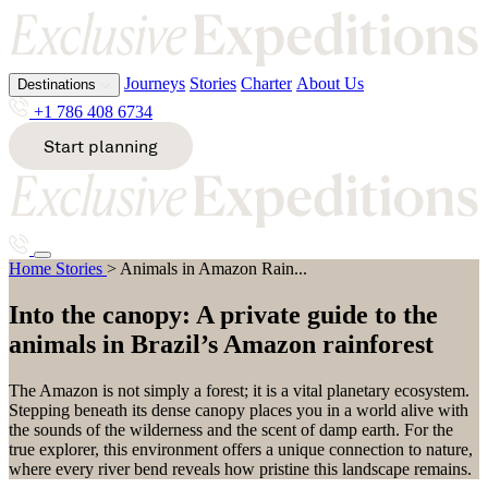
Journeys
Stories
Charter
About Us
Destinations
Journeys
Stories
Charter
About Us
Destinations
Journeys
Stories
Charter
About Us
+1 786 408 6734
+1 786 408 6734
+1 786 408 6734
Start planning
Start planning
Start planning
All destinations
All destinations
All destinations
A
E
K
S
Animals in Amazon Rainforest
Home
Stories
>
Animals in Amazon Rain...
Alaska
Ecuador
Kenya
South
Destinations
Antarcti
Egypt
Kimberl
Africa
Journeys
Stories
Charter
About Us
ca
Ethiopia
ey
South
Into the canopy: A private guide to the
Argentin
Pacific
Start planning
+1 786 408 6734
animals in Brazil’s Amazon rainforest
a
Sri
G
M
Lanka
Svalbard
The Amazon is not simply a forest; it is a vital planetary ecosystem.
B
Greenla
Malawi
Stepping beneath its dense canopy places you in a world alive with
nd
Mozamb
the sounds of the wilderness and the scent of damp earth. For the
T
Bhutan
ique
true explorer, this environment offers a unique connection to nature,
Bosnia
where every river bend reveals how pristine this landscape remains.
H
&
Tanzania