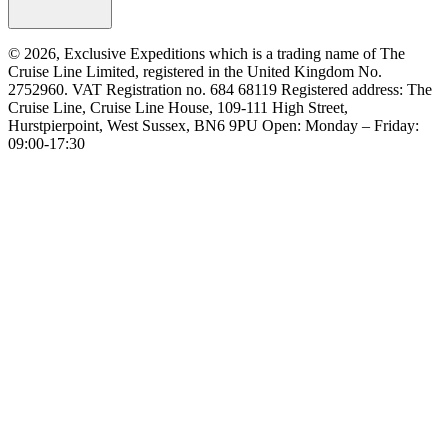
© 2026, Exclusive Expeditions which is a trading name of The
Cruise Line Limited, registered in the United Kingdom No.
2752960. VAT Registration no. 684 68119 Registered address: The
Cruise Line, Cruise Line House, 109-111 High Street,
Hurstpierpoint, West Sussex, BN6 9PU Open: Monday – Friday:
09:00-17:30