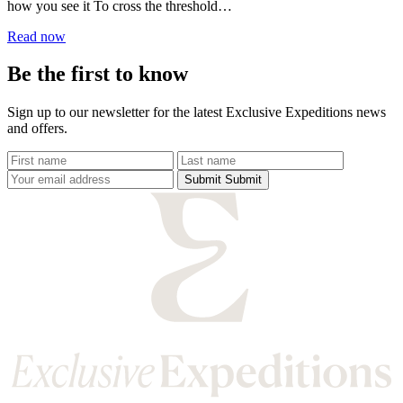
how you see it To cross the threshold
into India is to step...
Read now
Be the first to know
Sign up to our newsletter for the latest Exclusive Expeditions news
and offers.
Submit
Submit
Submit