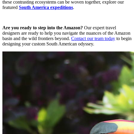
these contrasting ecosystems can be woven together, explore our
featured
South America expeditions
.
Are you ready to step into the Amazon?
Our expert travel
designers are ready to help you navigate the nuances of the Amazon
basin and the wild frontiers beyond.
Contact our team today
to begin
designing your custom South American odyssey.