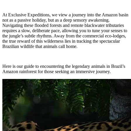
N
Herzego
Thailand
Hebrides
vina
Nepal
Botswan
At Exclusive Expeditions, we view a journey into the Amazon basin
U
New
a
Brazil
not as a passive holiday, but as a deep sensory awakening.
I
Zealand
Navigating these flooded forests and remote blackwater tributaries
Uganda
requires a slow, deliberate pace, allowing you to tune your senses to
Iceland
C
the jungle’s subtle rhythms. Away from the commercial eco-lodges,
P
India
the true reward of this wilderness lies in tracking the spectacular
V
Indonesi
Cambod
Brazilian wildlife that animals call home.
a
Peru
ia
Vietnam
Canadia
n Arctic
J
Chile
Here is our guide to encountering the legendary animals in Brazil’s
Z
Colombi
Amazon rainforest for those seeking an immersive journey.
Japan
a
Costa
Zambia
Rica
Zimbab
we
38 destinations