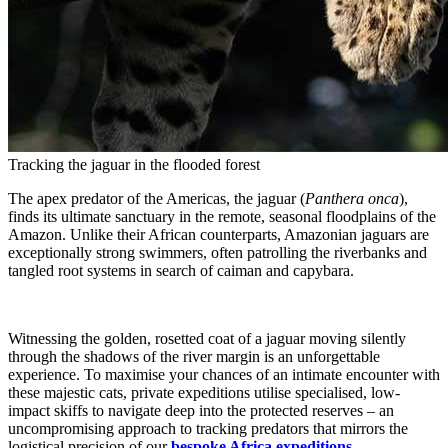
Tracking the jaguar in the flooded forest
The apex predator of the Americas, the jaguar (
Panthera onca
),
finds its ultimate sanctuary in the remote, seasonal floodplains of the
Amazon. Unlike their African counterparts, Amazonian jaguars are
exceptionally strong swimmers, often patrolling the riverbanks and
tangled root systems in search of caiman and capybara.
Witnessing the golden, rosetted coat of a jaguar moving silently
through the shadows of the river margin is an unforgettable
experience. To maximise your chances of an intimate encounter with
these majestic cats, private expeditions utilise specialised, low-
impact skiffs to navigate deep into the protected reserves – an
uncompromising approach to tracking predators that mirrors the
logistical precision of our
bespoke Africa expeditions
.