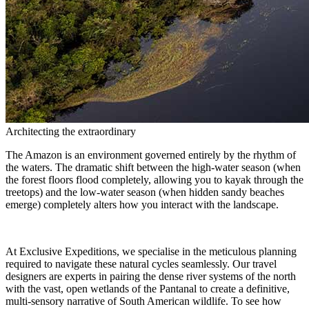
Architecting the extraordinary
The Amazon is an environment governed entirely by the rhythm of
the waters. The dramatic shift between the high-water season (when
the forest floors flood completely, allowing you to kayak through the
treetops) and the low-water season (when hidden sandy beaches
emerge) completely alters how you interact with the landscape.
At Exclusive Expeditions, we specialise in the meticulous planning
required to navigate these natural cycles seamlessly. Our travel
designers are experts in pairing the dense river systems of the north
with the vast, open wetlands of the Pantanal to create a definitive,
multi-sensory narrative of South American wildlife. To see how