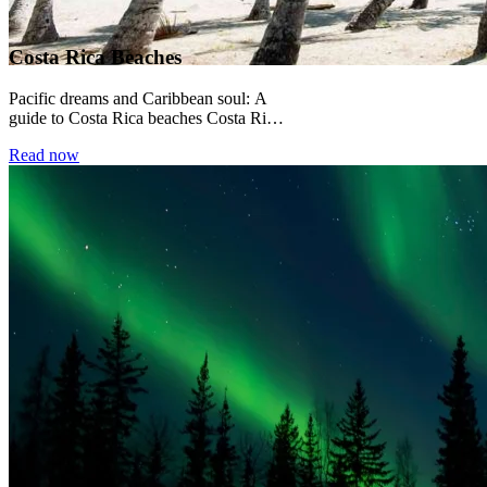
Costa Rica Beaches
Pacific dreams and Caribbean soul: A
guide to Costa Rica beaches Costa Rica
sits between two oceans, and its
Read now
beaches...