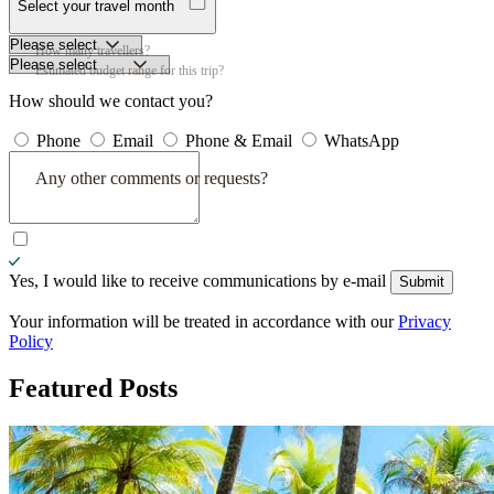
Select your travel month
How many travellers?
Estimated budget range for this trip?
How should we contact you?
Phone
Email
Phone & Email
WhatsApp
Any other comments or requests?
Yes, I would like to receive communications by e-mail
Submit
Submit
Your information will be treated in accordance with our
Privacy
Policy
Featured
Posts