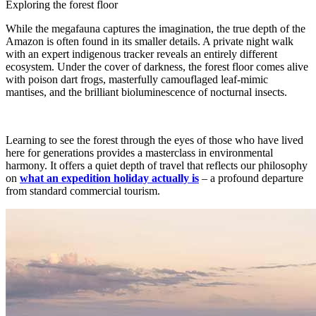
Exploring the forest floor
While the megafauna captures the imagination, the true depth of the
Amazon is often found in its smaller details. A private night walk
with an expert indigenous tracker reveals an entirely different
ecosystem. Under the cover of darkness, the forest floor comes alive
with poison dart frogs, masterfully camouflaged leaf-mimic
mantises, and the brilliant bioluminescence of nocturnal insects.
Learning to see the forest through the eyes of those who have lived
here for generations provides a masterclass in environmental
harmony. It offers a quiet depth of travel that reflects our philosophy
on
what an expedition holiday actually is
– a profound departure
from standard commercial tourism.