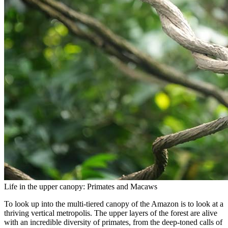
Life in the upper canopy: Primates and Macaws
To look up into the multi-tiered canopy of the Amazon is to look at a
thriving vertical metropolis. The upper layers of the forest are alive
with an incredible diversity of primates, from the deep-toned calls of