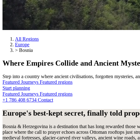
All Regions
Europe
>
Bosnia
Where
Empires
Collide and Ancient Myst
Step into a country where ancient civilisations, forgotten mysteries, 
Featured Journeys
Featured regions
Start planning
Start planning
Featured Journeys
Featured regions
Start planning
+1 786 408 6734
Contact
Contact
Contact
Europe's best-kept secret, finally told prop
Bosnia & Herzegovina is a destination that has long rewarded those wi
place where the call to prayer echoes across Ottoman rooftops just st
medieval fortresses, glacier-carved river valleys, ancient wine roads,