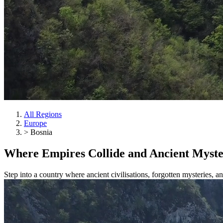
All Regions
Europe
>
Bosnia
Where
Empires
Collide and Ancient Myst
Step into a country where ancient civilisations, forgotten mysteries, 