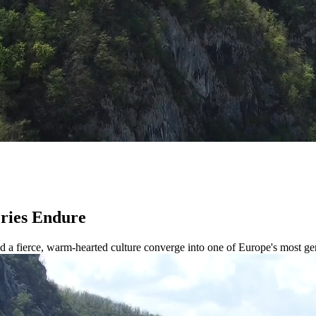
eries Endure
and a fierce, warm-hearted culture converge into one of Europe's most ge