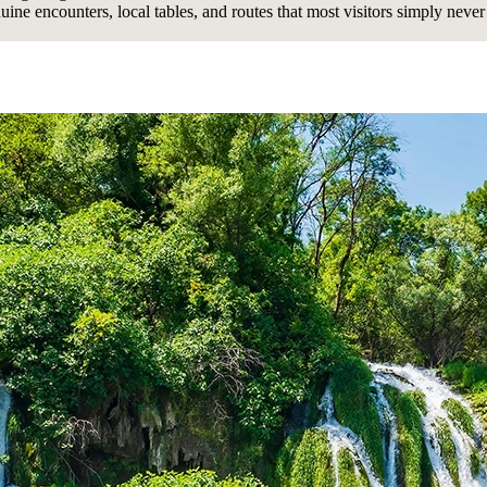
uine encounters, local tables, and routes that most visitors simply never 