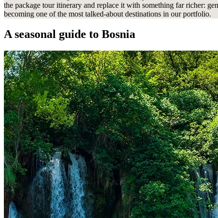
the package tour itinerary and replace it with something far richer: gen
becoming one of the most talked-about destinations in our portfolio.
A seasonal guide
to Bosnia