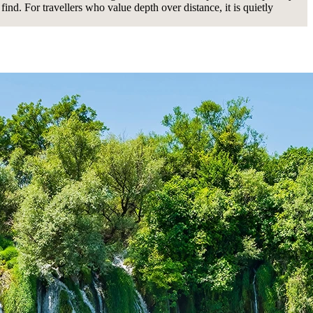
find. For travellers who value depth over distance, it is quietly