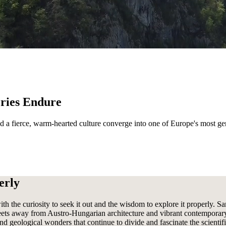
eries Endure
and a fierce, warm-hearted culture converge into one of Europe's most ge
erly
th the curiosity to seek it out and the wisdom to explore it properly. S
reets away from Austro-Hungarian architecture and vibrant contemporary 
 and geological wonders that continue to divide and fascinate the scien