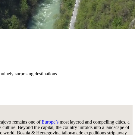
nuinely surprising destinations.
arajevo remains one of
Europe’s
most layered and compelling cities, a
culture. Beyond the capital, the country unfolds into a landscape of
tific world. Bosnia & Herzegovina tailor-made expeditions strip away