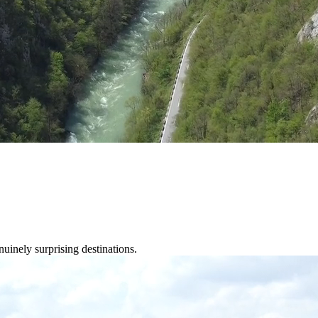
nuinely surprising destinations.