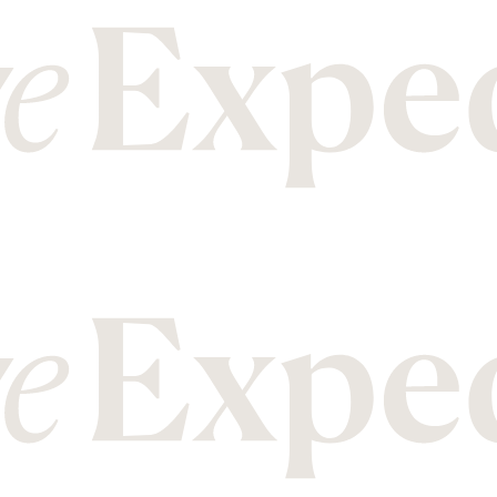
M
T
Malawi
Mozambique
Tanzania
Thailand
N
U
Nepal
New Zealand
Uganda