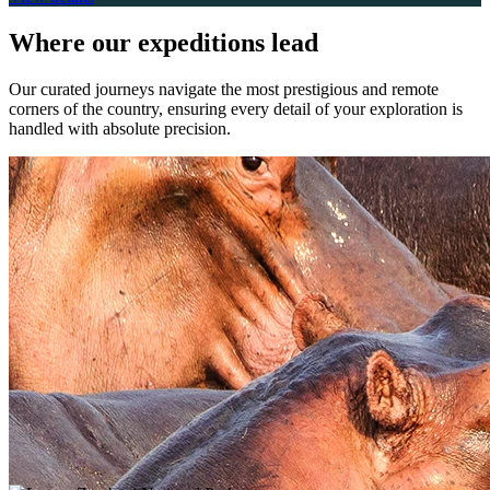
Where
our expeditions lead
Our curated journeys navigate the most prestigious and remote
corners of the country, ensuring every detail of your exploration is
handled with absolute precision.