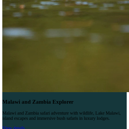
Malawi and Zambia Explorer
Malawi and Zambia safari adventure with wildlife, Lake Malawi,
island escapes and immersive bush safaris in luxury lodges.
View details