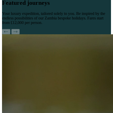
Featured
journeys
Your luxury expedition, tailored solely to you. Be inspired by the
endless possibilities of our Zambia bespoke holidays. Fares start
from £12,000 per person.