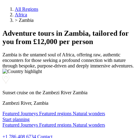
All Regions
Africa
>
Zambia
Adventure
tours
in Zambia, tailored for
you from £12,000 per person
Zambia is the untamed soul of Africa, offering raw, authentic
encounters for those seeking a profound connection with nature
through bespoke, purpose-driven and deeply immersive adventures.
Sunset cruise on the Zambezi River Zambia
Zambezi River, Zambia
Featured Journeys
Featured regions
Natural wonders
Start planning
Start planning
Featured Journeys
Featured regions
Natural wonders
Start planning
+1 786 408 6734
Contact