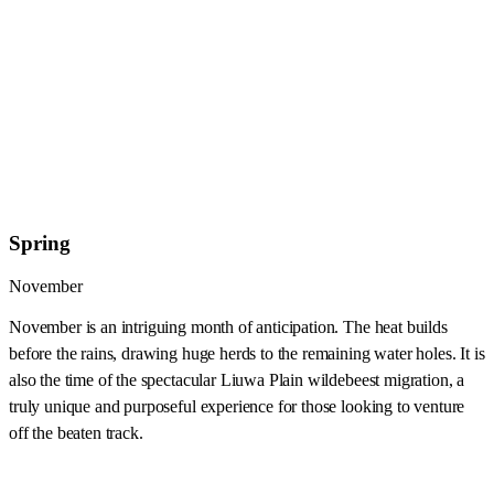
Spring
November
November is an intriguing month of anticipation. The heat builds
before the rains, drawing huge herds to the remaining water holes. It is
also the time of the spectacular Liuwa Plain wildebeest migration, a
truly unique and purposeful experience for those looking to venture
off the beaten track.