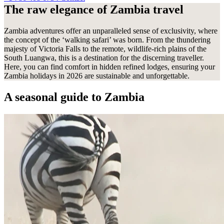
Contact
The raw elegance of Zambia travel
Contact
Zambia adventures offer an unparalleled sense of exclusivity, where
the concept of the ‘walking safari’ was born. From the thundering
majesty of Victoria Falls to the remote, wildlife-rich plains of the
South Luangwa, this is a destination for the discerning traveller.
Here, you can find comfort in hidden refined lodges, ensuring your
Zambia holidays in 2026 are sustainable and unforgettable.
A seasonal guide
to Zambia