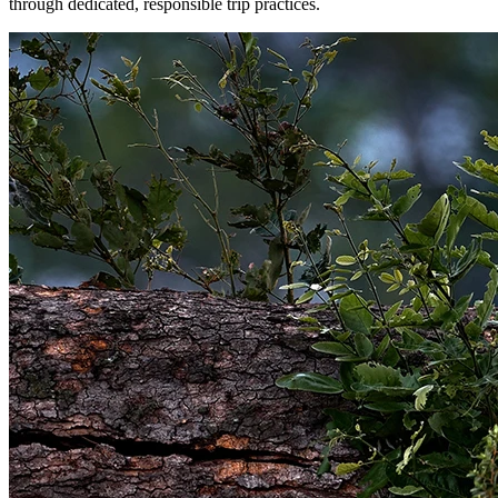
through dedicated, responsible trip practices.