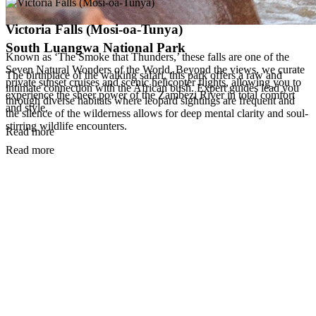
Victoria Falls (Mosi-oa-Tunya)
South Luangwa National Park
Known as ‘The Smoke that Thunders,’ these falls are one of the
Seven Natural Wonders of the World. Beyond the views, we curate
The birthplace of the walking safari, this park offers a raw and
private sunset cruises and scenic helicopter flights, allowing you to
intimate connection with the African bush. Expert guides lead you
experience the sheer power of the Zambezi River in total comfort
through diverse habitats where leopard sightings are frequent and
and style.
the silence of the wilderness allows for deep mental clarity and soul-
stirring wildlife encounters.
Read more
Read more