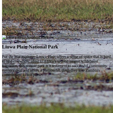
Liuwa Plain National Park
For the true explorer, Liuwa Plain offers a sense of space that is hard
to find elsewhere. Host to Africa’s second-largest wildebeest
migration, this remote park is a testament to successful community
conservation and offers a purposeful, deep-dive into Zambia's
commitment to our planet.
Read more