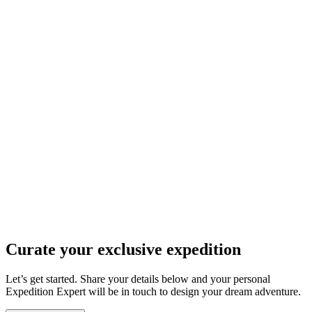
Curate your
exclusive expedition
Let’s get started. Share your details below and your personal
Expedition Expert will be in touch to design your dream adventure.