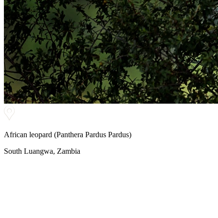
African leopard (Panthera Pardus Pardus)
South Luangwa, Zambia