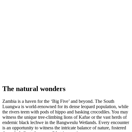
The
natural wonders
Zambia is a haven for the ‘Big Five’ and beyond. The South
Luangwa is world-renowned for its dense leopard population, while
the rivers teem with pods of hippo and basking crocodiles. You may
witness the unique tree-climbing lions of Kafue or the vast herds of
endemic black lechwe in the Bangweulu Wetlands. Every encounter
is an opportunity to witness the intricate balance of nature, fostered