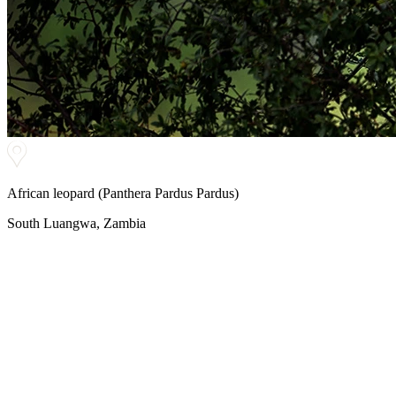
African leopard (Panthera Pardus Pardus)
South Luangwa, Zambia