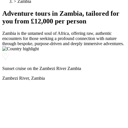
>
Zambia
N
Herzego
Thailand
Hebrides
vina
Adventure
tours
in Zambia, tailored for
Nepal
Botswan
U
New
a
Brazil
you from £12,000 per person
I
Zealand
Uganda
Iceland
C
Zambia is the untamed soul of Africa, offering raw, authentic
P
India
encounters for those seeking a profound connection with nature
V
Indonesi
Cambod
through bespoke, purpose-driven and deeply immersive adventures.
a
Peru
ia
Vietnam
Canadia
n Arctic
J
Chile
Z
Sunset cruise on the Zambezi River Zambia
Colombi
Japan
a
Costa
Zambia
Zambezi River, Zambia
Rica
Zimbab
we
38 destinations