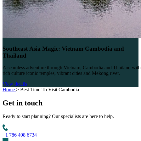
Southeast Asia Magic: Vietnam Cambodia and
Thailand
A seamless adventure through Vietnam, Cambodia and Thailand with
rich culture iconic temples, vibrant cities and Mekong river.
View details
Home
>
Best Time To Visit Cambodia
Get in
touch
Ready to start planning? Our specialists are here to help.
+1 786 408 6734