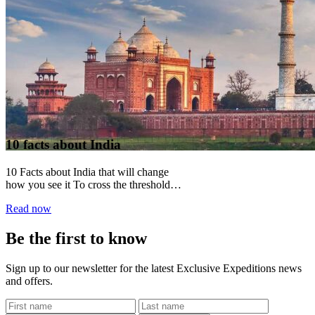
10 facts about India
10 Facts about India that will change
how you see it To cross the threshold
into India is to step...
Read now
Be the first to know
Sign up to our newsletter for the latest Exclusive Expeditions news
and offers.