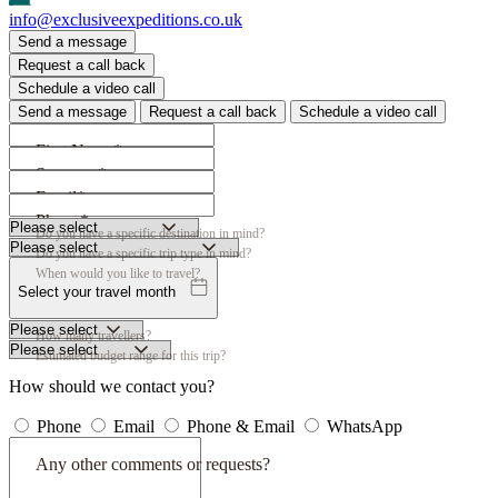
info@exclusiveexpeditions.co.uk
Send a message
Request a call back
Schedule a video call
Send a message
Request a call back
Schedule a video call
First Name*
Surname*
Email*
Phone*
Do you have a specific destination in mind?
Do you have a specific trip type in mind?
When would you like to travel?
Select your travel month
How many travellers?
Estimated budget range for this trip?
How should we contact you?
Phone
Email
Phone & Email
WhatsApp
Any other comments or requests?