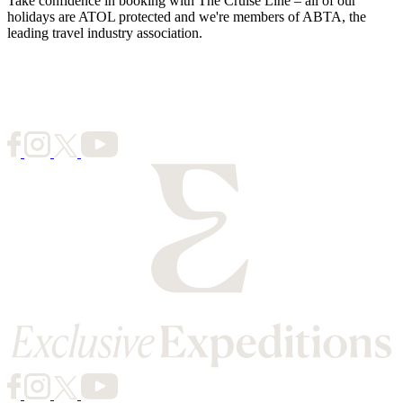
Take confidence in booking with The Cruise Line – all of our
holidays are ATOL protected and we're members of ABTA, the
leading travel industry association.