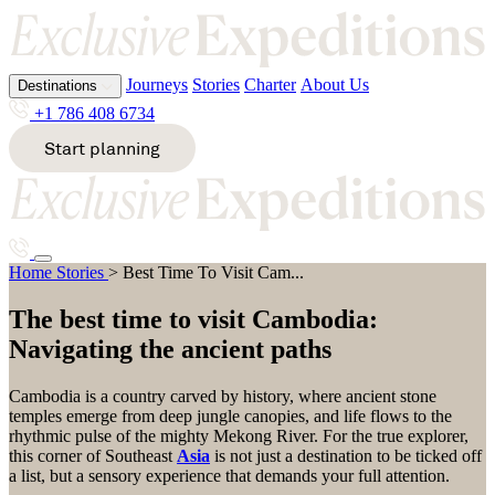
Journeys
Stories
Charter
About Us
Destinations
Journeys
Stories
Charter
About Us
Destinations
Journeys
Stories
Charter
About Us
+1 786 408 6734
+1 786 408 6734
+1 786 408 6734
Start planning
Start planning
Start planning
All destinations
All destinations
All destinations
A
E
K
S
Best Time To Visit Cambodia
Home
Stories
>
Best Time To Visit Cam...
Alaska
Ecuador
Kenya
South
Destinations
Antarcti
Egypt
Kimberl
Africa
Journeys
Stories
Charter
About Us
ca
Ethiopia
ey
South
The best time to visit Cambodia:
Argentin
Pacific
Start planning
+1 786 408 6734
Navigating the ancient paths
a
Sri
G
M
Lanka
Svalbard
Cambodia is a country carved by history, where ancient stone
B
Greenla
Malawi
temples emerge from deep jungle canopies, and life flows to the
nd
Mozamb
rhythmic pulse of the mighty Mekong River. For the true explorer,
T
Bhutan
ique
this corner of Southeast
Asia
is not just a destination to be ticked off
Bosnia
a list, but a sensory experience that demands your full attention.
H
&
Tanzania