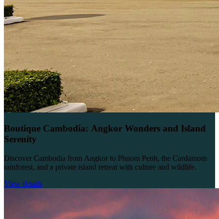
Boutique Cambodia: Angkor Wonders and Island
Serenity
Discover Cambodia from Angkor to Phnom Penh, the Cardamom
rainforest, and a private island retreat with culture and wildlife.
View details