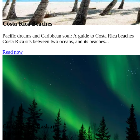
Costa Rica Beaches
Pacific dreams and Caribbean soul: A guide to Costa Rica beaches
Costa Rica sits between two oceans, and its beaches...
Read now
Chasing the Alaskan
Borealis