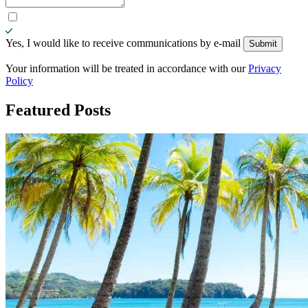
Yes, I would like to receive communications by e-mail
Submit
Submit
Your information will be treated in accordance with our
Privacy
Policy
Featured
Posts