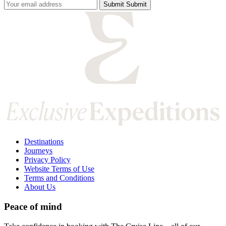
Submit
Submit
Submit
Destinations
Journeys
Privacy Policy
Website Terms of Use
Terms and Conditions
About Us
Peace of mind