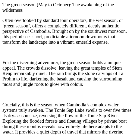
The green season (May to October): The awakening of the
wilderness
Often overlooked by standard tour operators, the wet season, or
‘green season’, offers a completely different, deeply authentic
perspective of Cambodia. Brought on by the southwest monsoon,
this period sees short, predictable afternoon downpours that
transform the landscape into a vibrant, emerald expanse.
For the discerning adventurer, the green season holds a unique
appeal. The crowds dissolve, leaving the great temples of Siem
Reap remarkably quiet. The rain brings the stone carvings of Ta
Prohm to life, darkening the basalt and causing the surrounding
moss and jungle roots to glow with colour.
Crucially, this is the season when Cambodia’s complex water
systems truly awaken. The Tonle Sap Lake swells to over five times
its dry-season size, reversing the flow of the Tonle Sap River.
Exploring the flooded forests and floating villages by private boat
during these months reveals how entirely life here adapts to the
water.
It provides a quiet depth of travel that mirrors the riverine