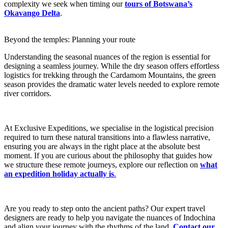
complexity we seek when timing our
tours of Botswana’s
Okavango Delta
.
Beyond the temples: Planning your route
Understanding the seasonal nuances of the region is essential for
designing a seamless journey. While the dry season offers effortless
logistics for trekking through the Cardamom Mountains, the green
season provides the dramatic water levels needed to explore remote
river corridors.
At Exclusive Expeditions, we specialise in the logistical precision
required to turn these natural transitions into a flawless narrative,
ensuring you are always in the right place at the absolute best
moment. If you are curious about the philosophy that guides how
we structure these remote journeys, explore our reflection on
what
an expedition holiday actually is
.
Are you ready to step onto the ancient paths? Our expert travel
designers are ready to help you navigate the nuances of Indochina
and align your journey with the rhythms of the land.
Contact our