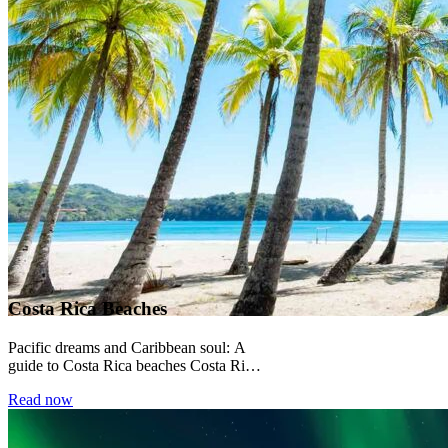
Costa Rica Beaches
Pacific dreams and Caribbean soul: A
guide to Costa Rica beaches Costa Rica
sits between two oceans, and its
Read now
beaches...