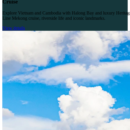
Cruise
Explore Vietnam and Cambodia with Halong Bay and luxury Heritag
Line Mekong cruise, riverside life and iconic landmarks.
View details