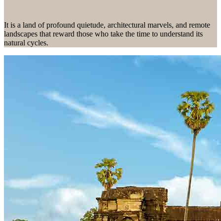
N
Herzego
Thailand
Hebrides
vina
Nepal
Botswan
It is a land of profound quietude, architectural marvels, and remote
U
New
a
Brazil
landscapes that reward those who take the time to understand its
I
Zealand
natural cycles.
Uganda
Iceland
C
P
India
V
Indonesi
Cambod
a
Peru
ia
Vietnam
Canadia
n Arctic
J
Chile
Z
Colombi
Japan
a
Costa
Zambia
Rica
Zimbab
we
38 destinations