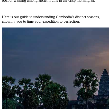
boat or walking among ancient ruins in the crisp morning air.
Here is our guide to understanding Cambodia’s distinct seasons,
allowing you to time your expedition to perfection.