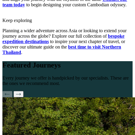
team today
to begin designing your custom Cambodian odyssey.
Keep exploring
Planning a wider adventure across Asia or looking to extend your
journey across the globe? Explore our full collection of
bespoke
expedition destinations
to inspire your next chapter of travel, or
discover our ultimate guide on the
best time to visit Northern
Thailand
.
Featured
Journeys
Every journey we offer is handpicked by our specialists. These are
the ones we recommend most.