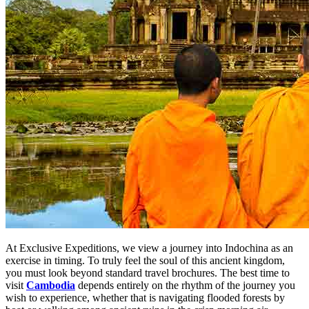
At Exclusive Expeditions, we view a journey into Indochina as an
exercise in timing. To truly feel the soul of this ancient kingdom,
you must look beyond standard travel brochures. The best time to
visit
Cambodia
depends entirely on the rhythm of the journey you
wish to experience, whether that is navigating flooded forests by