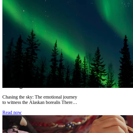
Chasing the Alaskan Borealis
Chasing the sky: The emotional journey
to witness the Alaskan borealis There
are certain moments in travel that
Read now
permanently alter...