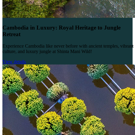
Cambodia in Luxury: Royal Heritage to Jungle
Retreat
Experience Cambodia like never before with ancient temples, vibrant
culture, and luxury jungle at Shinta Mani Wild!
View details