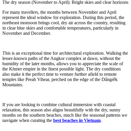
The dry season (November to April): Bright skies and clear horizons
For many travellers, the months between November and April
represent the ideal window for exploration. During this period, the
northeast monsoon brings cool, dry air across the country, resulting
in clear blue skies and comfortable temperatures, particularly in
November and December.
This is an exceptional time for architectural exploration. Walking the
lesser-known paths of the Angkor complex at dawn, without the
humidity of the later months, allows you to appreciate the scale of
the Khmer empire in the finest possible light. The dry conditions
also make it the perfect time to venture further afield to remote
temples like Preah Vihear, perched on the edge of the Dângrêk
Mountains.
If you are looking to combine cultural immersion with coastal
relaxation, this season also aligns beautifully with the dry, sunny
months on the southern beaches, much like the seasonal patterns we
navigate when curating the
best beaches in Vietnam
.