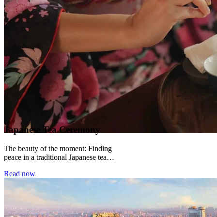
Japanese Tea Ceremony
The beauty of the moment: Finding
peace in a traditional Japanese tea
ceremony There is a particular kind of
Read now
silence...