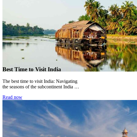
Best Time to Visit India
The best time to visit India: Navigating
the seasons of the subcontinent India is
not a country with a single...
Read now