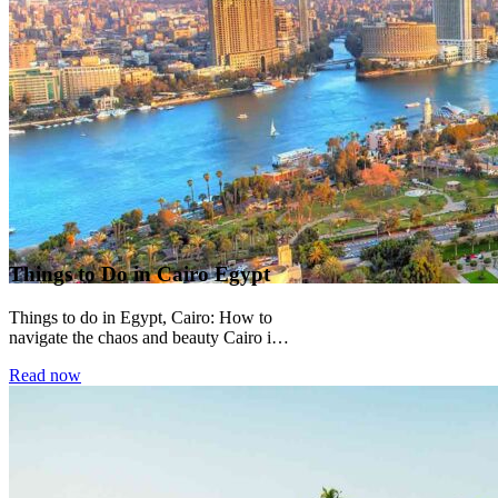
Things to Do in Cairo Egypt
Things to do in Egypt, Cairo: How to
navigate the chaos and beauty Cairo is a
city that does not...
Read now