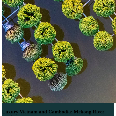
Luxury Vietnam and Cambodia: Mekong River