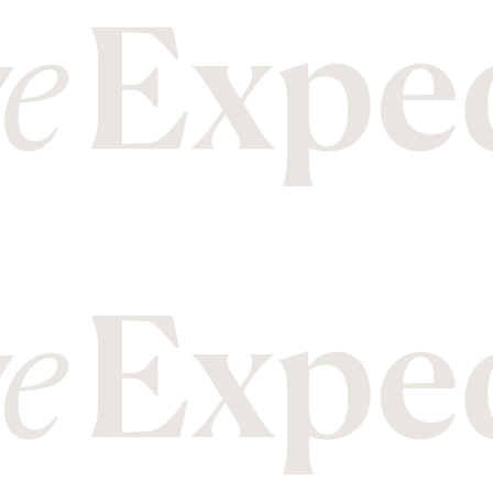
M
T
Malawi
Mozambique
Tanzania
Thailand
N
U
Nepal
New Zealand
Uganda