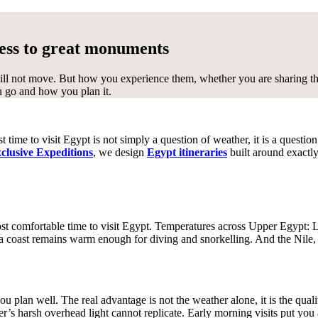
P
V
ccess to great monuments
Peru
Vietnam
ll not move. But how you experience them, whether you are sharing the 
u go and how you plan it.
S
Z
South Africa
South Pacific
Sri
Zambia
Zimbabwe
Lanka
Svalbard
 time to visit Egypt is not simply a question of weather, it is a questio
clusive Expeditions
, we design
Egypt itineraries
built around exactly
st comfortable time to visit Egypt. Temperatures across Upper Egypt: 
 coast remains warm enough for diving and snorkelling. And the Nile, 
ou plan well. The real advantage is not the weather alone, it is the qual
’s harsh overhead light cannot replicate. Early morning visits put you 