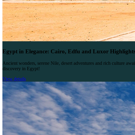
Egypt in Elegance: Cairo, Edfu and Luxor Highlight
Ancient wonders, serene Nile, desert adventures and rich culture awai
discovery in Egypt!
View details