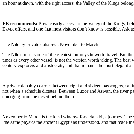
an hour at dawn, with the right access, the Valley of the Kings belong
EE recommends:
Private early access to the Valley of the Kings, befo
Egypt offers, and one that most visitors don’t know is possible. Ask
The Nile by private dahabiya: November to March
The Nile cruise is one of the greatest journeys in world travel. But the
times as every other vessel, is not the version worth taking. The best 
century explorers and aristocrats, and that remains the most elegant and
A private dahabiya carries between eight and sixteen passengers, sail
not when a schedule dictates. Between Luxor and Aswan, the river pa
emerging from the desert behind them.
November to March is the ideal window for a dahabiya journey. The wi
the same physics the ancient Egyptians understood, and that made the N