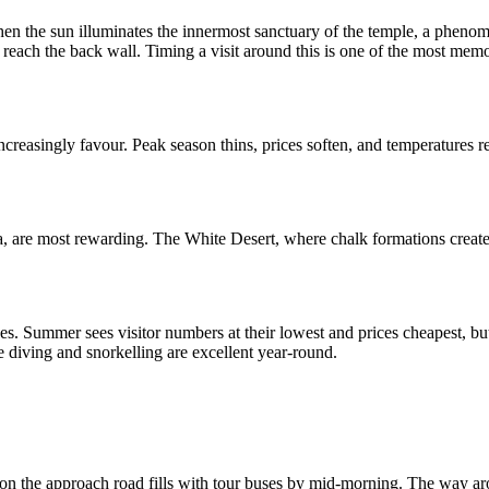
hen the sun illuminates the innermost sanctuary of the temple, a pheno
 reach the back wall. Timing a visit around this is one of the most memo
creasingly favour. Peak season thins, prices soften, and temperatures 
, are most rewarding. The White Desert, where chalk formations create 
. Summer sees visitor numbers at their lowest and prices cheapest, bu
e diving and snorkelling are excellent year-round.
son the approach road fills with tour buses by mid-morning. The way aroun