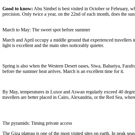
Good to know:
Abu Simbel is best visited in October or February, w
precision. Only twice a year, on the 22nd of each month, does the sun
March to May: The sweet spot before summer
March and April occupy a middle ground that experienced travellers in
light is excellent and the main sites noticeably quieter.
Spring is also when the Western Desert oases, Siwa, Bahariya, Farafra
before the summer heat arrives. March is an excellent time for it.
By May, temperatures in Luxor and Aswan regularly exceed 40 degrees
travellers are better placed in Cairo, Alexandria, or the Red Sea, wher
The pyramids: Timing private access
The Giza plateau is one of the most visited sites on earth. In peak sea