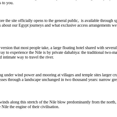
s to you.
re the site officially opens to the general public, is available through s
 us about our Egypt journeys and what exclusive access arrangements w
 version that most people take, a large floating hotel shared with severa
way to experience the Nile is by private dahabiya: the traditional two-ma
 intimate way to travel the river.
ing under wind power and mooring at villages and temple sites larger cru
sses through a landscape unchanged in two thousand years: narrow green
nds along this stretch of the Nile blow predominantly from the north, 
ile the engine of their civilisation.