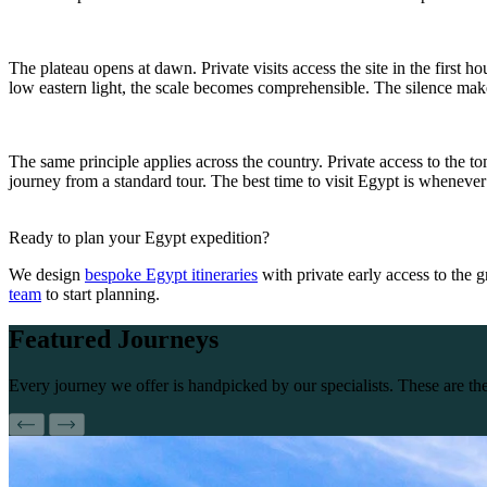
The plateau opens at dawn. Private visits access the site in the first
low eastern light, the scale becomes comprehensible. The silence makes
The same principle applies across the country. Private access to the tom
journey from a standard tour. The best time to visit Egypt is whenever 
Ready to plan your Egypt expedition?
We design
bespoke Egypt itineraries
with private early access to the 
team
to start planning.
Featured
Journeys
Every journey we offer is handpicked by our specialists. These are 