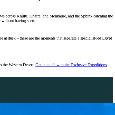
shadows across Khufu, Khafre, and Menkaure, and the Sphinx catching the
e without having seen.
lae at dusk –
these are the moments that separate a specialist-led Egypt
to the Western Desert.
Get in touch with the Exclusive Expeditions