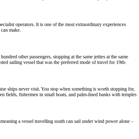
pecialist operators. It is one of the most extraordinary experiences
e can make.
l hundred other passengers, stopping at the same jetties at the same
sted sailing vessel that was the preferred mode of travel for 19th-
ise ships never visit. You stop when something is worth stopping for,
 fields, fishermen in small boats, and palm-lined banks with temples
meaning a vessel travelling south can sail under wind power alone –