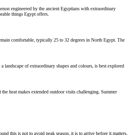
menon engineered by the ancient Egyptians with extraordinary
rable things Egypt offers.
remain comfortable, typically 25 to 32 degrees in North Egypt. The
a landscape of extraordinary shapes and colours, is best explored
t the heat makes extended outdoor visits challenging. Summer
d this is not to avoid peak season, it is to arrive before it matters.