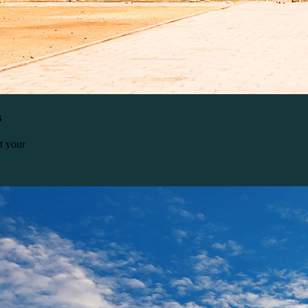
s
t your