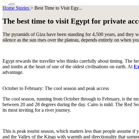
Botswana
Brazil
Best Time to Visit Egypt
Home
Stories
>
Best Time to Visit Egy...
Destinations
I
Journeys
Stories
Charter
About Us
The best time to visit Egypt for private a
C
Start planning
Iceland
India
Indonesia
+1 786 408 6734
Cambodia
Canadian Arctic
The pyramids of Giza have been standing for 4,500 years, and they wi
Chile
Colombia
Costa Rica
silence as the sun rises over the plateau, depends entirely on when yo
J
E
Japan
Egypt rewards the traveller who thinks carefully about timing. The best
Ecuador
Egypt
Ethiopia
and tombs at the heart of one of the oldest civilisations on earth. At
Ex
K
advantage.
Kenya
Kimberley
October to February: The cool season and peak access
The cool season, running from October through to February, is the mo
38 destinations
between 20 and 28 degrees during the day. Cairo is mild. The Red Sea
its most inviting for a river journey.
This is peak tourist season, which matters less than people assume if y
and the Valley of the Kings with warmth and directionality that summer