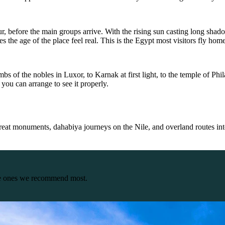
 hour, before the main groups arrive. With the rising sun casting long 
 the age of the place feel real. This is the Egypt most visitors fly hom
bs of the nobles in Luxor, to Karnak at first light, to the temple of Phi
you can arrange to see it properly.
great monuments, dahabiya journeys on the Nile, and overland routes in
the ones we recommend most.