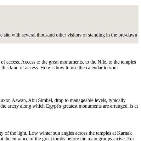
site with several thousand other visitors or standing in the pre-dawn
n of access. Access to the great monuments, to the Nile, to the temples
 this kind of access. Here is how to use the calendar to your
Luxor, Aswan, Abu Simbel, drop to manageable levels, typically
the artery along which Egypt’s greatest monuments are arranged, is at
ity of the light. Low winter sun angles across the temples at Karnak
at the entrance of the great tombs before the main groups arrive. For