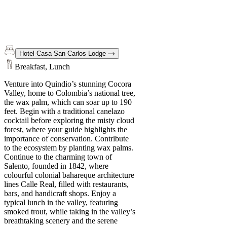
Hotel Casa San Carlos Lodge
Breakfast, Lunch
Venture into Quindio’s stunning Cocora
Valley, home to Colombia’s national tree,
the wax palm, which can soar up to 190
feet. Begin with a traditional canelazo
cocktail before exploring the misty cloud
forest, where your guide highlights the
importance of conservation. Contribute
to the ecosystem by planting wax palms.
Continue to the charming town of
Salento, founded in 1842, where
colourful colonial bahareque architecture
lines Calle Real, filled with restaurants,
bars, and handicraft shops. Enjoy a
typical lunch in the valley, featuring
smoked trout, while taking in the valley’s
breathtaking scenery and the serene