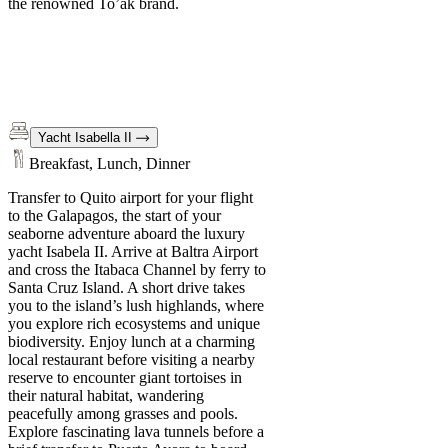
the renowned To’ak brand.
Yacht Isabella II
Breakfast, Lunch, Dinner
Transfer to Quito airport for your flight
to the Galapagos, the start of your
seaborne adventure aboard the luxury
yacht Isabela II. Arrive at Baltra Airport
and cross the Itabaca Channel by ferry to
Santa Cruz Island. A short drive takes
you to the island’s lush highlands, where
you explore rich ecosystems and unique
biodiversity. Enjoy lunch at a charming
local restaurant before visiting a nearby
reserve to encounter giant tortoises in
their natural habitat, wandering
peacefully among grasses and pools.
Explore fascinating lava tunnels before a