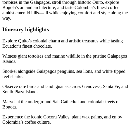
tortoises in the Galapagos, stroll through historic Quito, explore
Bogota’s art and architecture, and taste Colombia’s finest coffee
amidst emerald hills—all while enjoying comfort and style along the
way.
Itinerary
highlights
Explore Quito’s colonial charm and artistic treasures while tasting
Ecuador’s finest chocolate.
Witness giant tortoises and marine wildlife in the pristine Galapagos
Islands.
Snorkel alongside Galapagos penguins, sea lions, and white-tipped
reef sharks.
Observe rare birds and land iguanas across Genovesa, Santa Fe, and
South Plaza Islands.
Marvel at the underground Salt Cathedral and colonial streets of
Bogota.
Experience the iconic Cocora Valley, plant wax palms, and enjoy
Colombia’s coffee culture.