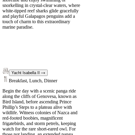
snorkelling in crystal-clear waters, where
white-tipped reef sharks glide gracefully
and playful Galapagos penguins add a
touch of charm to this extraordinary
marine paradise.
Yacht Isabella II
Breakfast, Lunch, Dinner
Begin the day with a scenic panga ride
along the cliffs of Genovesa, known as
Bird Island, before ascending Prince
Phillip’s Steps to a plateau alive with
wildlife. Witness colonies of Nazca and
red-footed boobies, magnificent
frigatebirds, and storm petrels, keeping
watch for the rare short-eared owl. For
those not landing, an extended panga