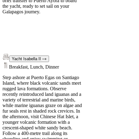
brief transfer to Puerto Ayora to board
the yacht, ready to set sail on your
Galapagos journey.
Yacht Isabella II
Breakfast, Lunch, Dinner
Step ashore at Puerto Egas on Santiago
Island, where black volcanic sands meet
rugged lava formations. Observe
recently reintroduced land iguanas and a
variety of terrestrial and marine birds,
while marine iguanas graze on algae and
fur seals rest in shaded rock crevices. In
the afternoon, visit Chinese Hat Islet, a
younger volcanic formation with a
crescent-shaped white sandy beach.
Follow a 400-metre trail along its
shoreline and enjoy swimming or