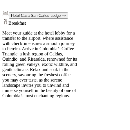
Hotel Casa San Carlos Lodge
Breakfast
Meet your guide at the hotel lobby for a
transfer to the airport, where assistance
with check-in ensures a smooth journey
to Pereira. Arrive in Colombia’s Coffee
Triangle, a lush region of Caldas,
Quindio, and Risaralda, renowned for its
rolling green valleys, exotic wildlife, and
gentle climate. Relax and soak in the
scenery, savouring the freshest coffee
you may ever taste, as the serene
landscape invites you to unwind and
immerse yourself in the beauty of one of
Colombia’s most enchanting regions.