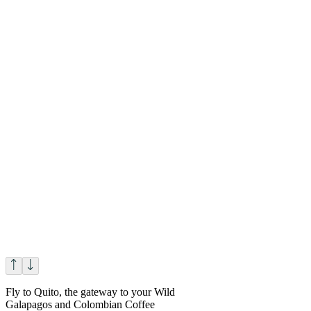
Fly to Quito, the gateway to your Wild
Galapagos and Colombian Coffee