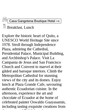
Casa Gangotena Boutique Hotel
Breakfast, Lunch
Explore the historic heart of Quito, a
UNESCO World Heritage Site since
1978. Stroll through Independence
Plaza, admiring the Cathedral,
Presidential Palace, Municipal Building,
and Archbishop’s Palace. Visit La
Campania de Jesus and San Francisco
Church and Convent to marvel at their
gilded and baroque interiors. Climb the
Metropolitan Cathedral for stunning
views of the city and its domes. Enjoy
lunch at Plaza Grande Cafe, savouring
authentic Ecuadorian cuisine. In the
afternoon, experience the art and
chocolate of Ecuador at the home of
celebrated painter Oswaldo Guayasamin,
including tasting exquisite creations from