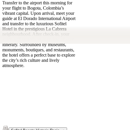
Transfer to the airport this morning for
your flight to Bogota, Colombia’s
vibrant capital. Upon arrival, meet your
guide at El Dorado International Airport
and transfer to the luxurious Sofitel
Hotel in the prestigious La Cabrera
neighbourhood. After check-in, your
guide will provide an overview of your
itinerary. Surrounded by museums,
monuments, boutiques, and restaurants,
the hotel offers a perfect base to explore
the city’s rich culture and lively
atmosphere.