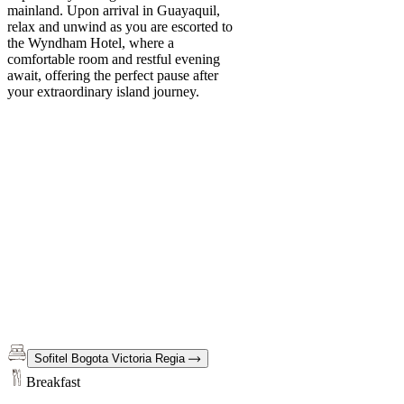
mainland. Upon arrival in Guayaquil,
relax and unwind as you are escorted to
the Wyndham Hotel, where a
comfortable room and restful evening
await, offering the perfect pause after
your extraordinary island journey.
Sofitel Bogota Victoria Regia
Breakfast