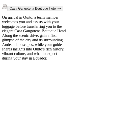
Casa Gangotena Boutique Hotel
On arrival in Quito, a team member
welcomes you and assists with your
luggage before transferring you to the
elegant Casa Gangotena Boutique Hotel.
Along the scenic drive, gain a first
glimpse of the city and its surrounding
Andean landscapes, while your guide
shares insights into Quito’s rich history,
vibrant culture, and what to expect
during your stay in Ecuador.