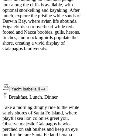
tour along the cliffs is available, with
optional snorkelling and kayaking. After
lunch, explore the pristine white sands of
Darwin Bay, where avian life abounds.
Frigatebirds soar overhead while red-
footed and Nazca boobies, gulls, herons,
finches, and mockingbirds populate the
shore, creating a vivid display of
Galapagos biodiversity.
Yacht Isabella II
Breakfast, Lunch, Dinner
Take a morning dinghy ride to the white
sandy shores of Santa Fe Island, where
playful sea lion colonies greet you.
Observe majestic Galapagos hawks
perched on salt bushes and keep an eye
out for the rare Santa Fe land iguana.