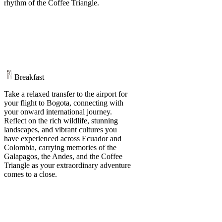
rhythm of the Coffee Triangle.
Breakfast
Take a relaxed transfer to the airport for
your flight to Bogota, connecting with
your onward international journey.
Reflect on the rich wildlife, stunning
landscapes, and vibrant cultures you
have experienced across Ecuador and
Colombia, carrying memories of the
Galapagos, the Andes, and the Coffee
Triangle as your extraordinary adventure
comes to a close.