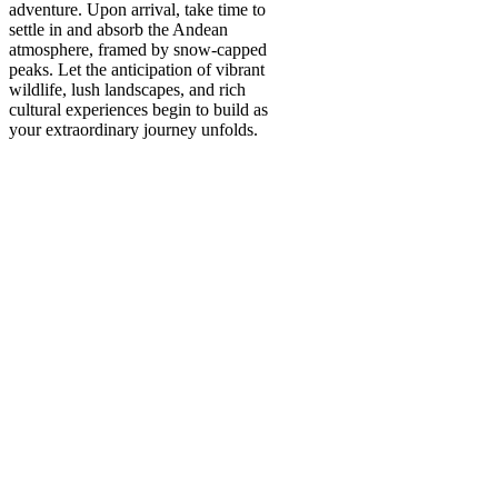
adventure. Upon arrival, take time to
settle in and absorb the Andean
atmosphere, framed by snow-capped
peaks. Let the anticipation of vibrant
wildlife, lush landscapes, and rich
cultural experiences begin to build as
your extraordinary journey unfolds.