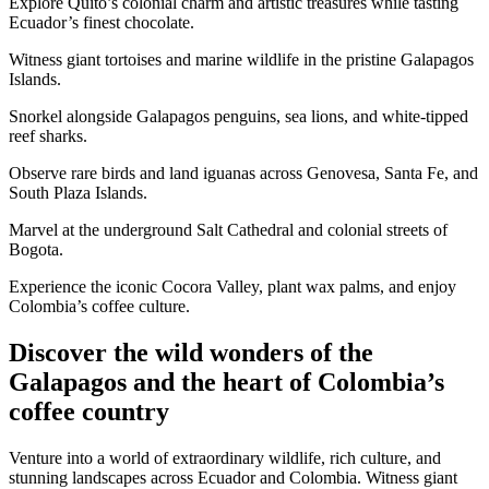
Explore Quito’s colonial charm and artistic treasures while tasting
Ecuador’s finest chocolate.
Witness giant tortoises and marine wildlife in the pristine Galapagos
Islands.
Snorkel alongside Galapagos penguins, sea lions, and white-tipped
reef sharks.
Observe rare birds and land iguanas across Genovesa, Santa Fe, and
South Plaza Islands.
Marvel at the underground Salt Cathedral and colonial streets of
Bogota.
Experience the iconic Cocora Valley, plant wax palms, and enjoy
Colombia’s coffee culture.
Discover the wild wonders of the
Galapagos and the heart of Colombia’s
coffee country
Venture into a world of extraordinary wildlife, rich culture, and
stunning landscapes across Ecuador and Colombia. Witness giant