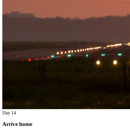
Day 14
Arrive home