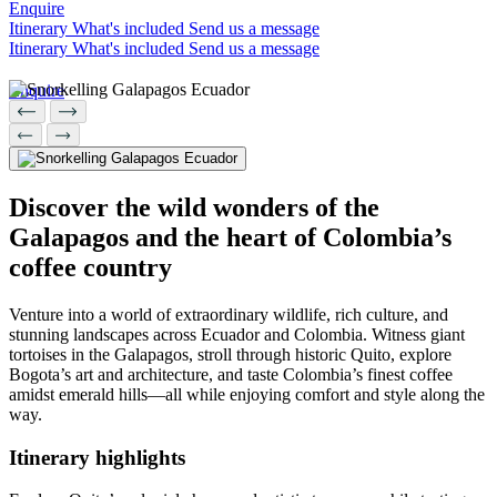
N
Enquire
Herzego
Thailand
Enquire
Itinerary
What's included
Send us a message
Hebrides
Enquire
vina
Itinerary
What's included
Send us a message
Nepal
Botswan
U
New
a
Brazil
I
Zealand
Enquire
Enquire
Uganda
Enquire
Iceland
C
P
India
V
Indonesi
Cambod
a
Peru
ia
Discover the wild wonders of the
Vietnam
Canadia
n Arctic
Galapagos and the heart of Colombia’s
J
Chile
Z
coffee country
Colombi
Japan
a
Costa
Zambia
Rica
Venture into a world of extraordinary wildlife, rich culture, and
Zimbab
stunning landscapes across Ecuador and Colombia. Witness giant
we
tortoises in the Galapagos, stroll through historic Quito, explore
Bogota’s art and architecture, and taste Colombia’s finest coffee
amidst emerald hills—all while enjoying comfort and style along the
way.
38 destinations
Itinerary
highlights