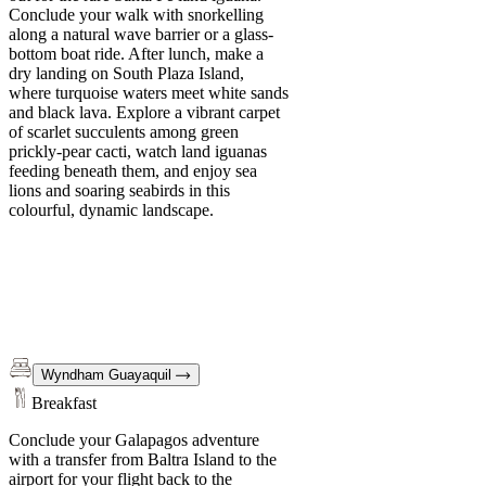
Conclude your walk with snorkelling
along a natural wave barrier or a glass-
bottom boat ride. After lunch, make a
dry landing on South Plaza Island,
where turquoise waters meet white sands
and black lava. Explore a vibrant carpet
of scarlet succulents among green
prickly-pear cacti, watch land iguanas
feeding beneath them, and enjoy sea
lions and soaring seabirds in this
colourful, dynamic landscape.
Wyndham Guayaquil
Breakfast
Conclude your Galapagos adventure
with a transfer from Baltra Island to the
airport for your flight back to the