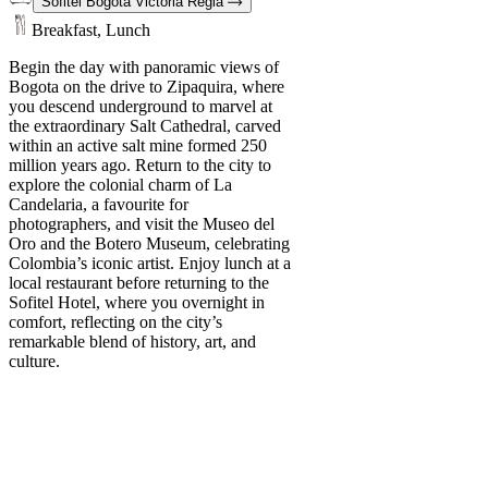
Sofitel Bogota Victoria Regia
Breakfast, Lunch
Begin the day with panoramic views of
Bogota on the drive to Zipaquira, where
you descend underground to marvel at
the extraordinary Salt Cathedral, carved
within an active salt mine formed 250
million years ago. Return to the city to
explore the colonial charm of La
Candelaria, a favourite for
photographers, and visit the Museo del
Oro and the Botero Museum, celebrating
Colombia’s iconic artist. Enjoy lunch at a
local restaurant before returning to the
Sofitel Hotel, where you overnight in
comfort, reflecting on the city’s
remarkable blend of history, art, and
culture.