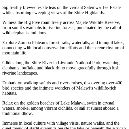
Sip freshly brewed estate teas on the verdant Satemwa Tea Estate
while absorbing sweeping views of the Shire Highlands.
Witness the Big Five roam freely across Majete Wildlife Reserve,
from sunlit savannahs to riverine forests, punctuated by the call of
wild elephants and lions.
Explore Zomba Plateau’s forest trails, waterfalls, and tranquil lakes,
connecting with local conservation efforts and the serene rhythm of
mountain life.
Glide along the Shire River in Liwonde National Park, watching
elephants, buffalo, and black rhino move gracefully through lush
riverine landscapes.
Embark on walking safaris and river cruises, discovering over 400
bird species and the intimate wonders of Malawi’s wildlife-rich
habitats.
Relax on the golden beaches of Lake Malawi, swim in crystal
waters, snorkel among vibrant cichlids, or sail at sunset aboard a
traditional dhow.
Immerse in local culture with village visits, nature walks, and the
quiet magic of starlit evenings beside the lake or beneath the African