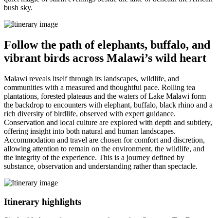
bush sky.
Follow the path of elephants, buffalo, and
vibrant birds across Malawi’s wild heart
Malawi reveals itself through its landscapes, wildlife, and
communities with a measured and thoughtful pace. Rolling tea
plantations, forested plateaus and the waters of Lake Malawi form
the backdrop to encounters with elephant, buffalo, black rhino and a
rich diversity of birdlife, observed with expert guidance.
Conservation and local culture are explored with depth and subtlety,
offering insight into both natural and human landscapes.
Accommodation and travel are chosen for comfort and discretion,
allowing attention to remain on the environment, the wildlife, and
the integrity of the experience. This is a journey defined by
substance, observation and understanding rather than spectacle.
Itinerary
highlights