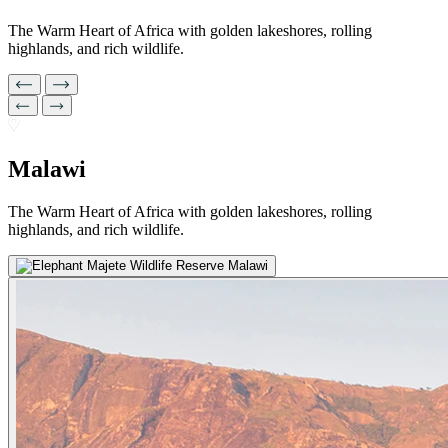
The Warm Heart of Africa with golden lakeshores, rolling
highlands, and rich wildlife.
Malawi
The Warm Heart of Africa with golden lakeshores, rolling
highlands, and rich wildlife.