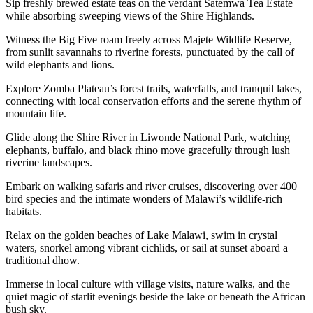
Sip freshly brewed estate teas on the verdant Satemwa Tea Estate
while absorbing sweeping views of the Shire Highlands.
Witness the Big Five roam freely across Majete Wildlife Reserve,
from sunlit savannahs to riverine forests, punctuated by the call of
wild elephants and lions.
Explore Zomba Plateau’s forest trails, waterfalls, and tranquil lakes,
connecting with local conservation efforts and the serene rhythm of
mountain life.
Glide along the Shire River in Liwonde National Park, watching
elephants, buffalo, and black rhino move gracefully through lush
riverine landscapes.
Embark on walking safaris and river cruises, discovering over 400
bird species and the intimate wonders of Malawi’s wildlife-rich
habitats.
Relax on the golden beaches of Lake Malawi, swim in crystal
waters, snorkel among vibrant cichlids, or sail at sunset aboard a
traditional dhow.
Immerse in local culture with village visits, nature walks, and the
quiet magic of starlit evenings beside the lake or beneath the African
bush sky.