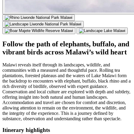
Follow the path of elephants, buffalo, and
vibrant birds across Malawi’s wild heart
Malawi reveals itself through its landscapes, wildlife, and
communities with a measured and thoughtful pace. Rolling tea
plantations, forested plateaus and the waters of Lake Malawi form
the backdrop to encounters with elephant, buffalo, black rhino and a
rich diversity of birdlife, observed with expert guidance.
Conservation and local culture are explored with depth and subtlety,
offering insight into both natural and human landscapes.
Accommodation and travel are chosen for comfort and discretion,
allowing attention to remain on the environment, the wildlife, and
the integrity of the experience. This is a journey defined by
substance, observation and understanding rather than spectacle.
Itinerary
highlights