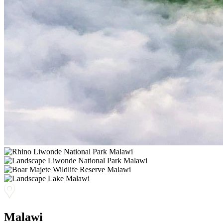
Malawi