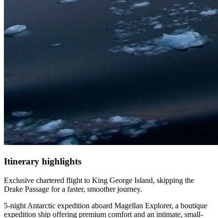
Itinerary
highlights
Exclusive chartered flight to King George Island, skipping the
Drake Passage for a faster, smoother journey.
5-night Antarctic expedition aboard Magellan Explorer, a boutique
expedition ship offering premium comfort and an intimate, small-