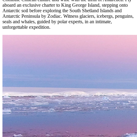
aboard an exclusive charter to King George Island, stepping onto
Antarctic soil before exploring the South Shetland Islands and
Antarctic Peninsula by Zodiac. Witness glaciers, icebergs, penguins,
seals and whales, guided by polar experts, in an intimate,
unforgettable expedition.