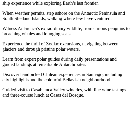
ship experience while exploring Earth’s last frontier.
When weather permits, step ashore on the Antarctic Peninsula and
South Shetland Islands, walking where few have ventured.
Witness Antarctica’s extraordinary wildlife, from curious penguins to
breaching whales and lounging seals.
Experience the thrill of Zodiac excursions, navigating between
glaciers and through pristine polar waters.
Learn from expert polar guides during daily presentations and
guided landings at remarkable Antarctic sites.
Discover handpicked Chilean experiences in Santiago, including
city highlights and the colourful Bellavista neighbourhood.
Guided visit to Casablanca Valley wineries, with fine wine tastings
and three-course lunch at Casas del Bosque.