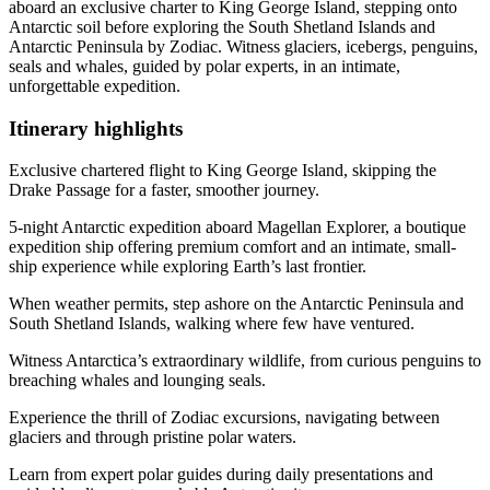
aboard an exclusive charter to King George Island, stepping onto
Antarctic soil before exploring the South Shetland Islands and
Antarctic Peninsula by Zodiac. Witness glaciers, icebergs, penguins,
seals and whales, guided by polar experts, in an intimate,
unforgettable expedition.
Itinerary
highlights
Exclusive chartered flight to King George Island, skipping the
Drake Passage for a faster, smoother journey.
5-night Antarctic expedition aboard Magellan Explorer, a boutique
expedition ship offering premium comfort and an intimate, small-
ship experience while exploring Earth’s last frontier.
When weather permits, step ashore on the Antarctic Peninsula and
South Shetland Islands, walking where few have ventured.
Witness Antarctica’s extraordinary wildlife, from curious penguins to
breaching whales and lounging seals.
Experience the thrill of Zodiac excursions, navigating between
glaciers and through pristine polar waters.
Learn from expert polar guides during daily presentations and