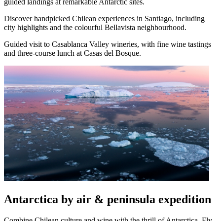
guided landings at remarkable Antarctic sites.
Discover handpicked Chilean experiences in Santiago, including
city highlights and the colourful Bellavista neighbourhood.
Guided visit to Casablanca Valley wineries, with fine wine tastings
and three-course lunch at Casas del Bosque.
Antarctica by air & peninsula expedition
Combine Chilean culture and wine with the thrill of Antarctica. Fly