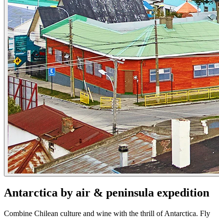
Antarctica by air & peninsula expedition
Combine Chilean culture and wine with the thrill of Antarctica. Fly