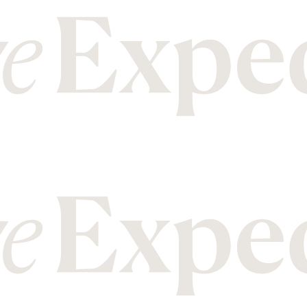
M
T
Malawi
Mozambique
Tanzania
Thailand
N
U
Nepal
New Zealand
Uganda