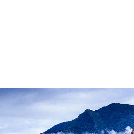
P
V
Peru
Vietnam
S
Z
South Africa
South Pacific
Sri
Zambia
Zimbabwe
Lanka
Svalbard