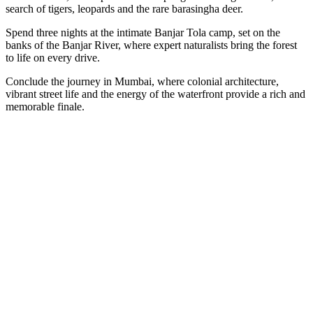
search of tigers, leopards and the rare barasingha deer.
Spend three nights at the intimate Banjar Tola camp, set on the
banks of the Banjar River, where expert naturalists bring the forest
to life on every drive.
Conclude the journey in Mumbai, where colonial architecture,
vibrant street life and the energy of the waterfront provide a rich and
memorable finale.