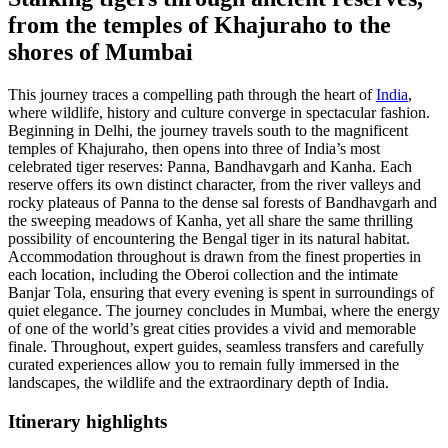
from the temples of Khajuraho to the
shores of Mumbai
This journey traces a compelling path through the heart of
India
,
where wildlife, history and culture converge in spectacular fashion.
Beginning in Delhi, the journey travels south to the magnificent
temples of Khajuraho, then opens into three of India’s most
celebrated tiger reserves: Panna, Bandhavgarh and Kanha. Each
reserve offers its own distinct character, from the river valleys and
rocky plateaus of Panna to the dense sal forests of Bandhavgarh and
the sweeping meadows of Kanha, yet all share the same thrilling
possibility of encountering the Bengal tiger in its natural habitat.
Accommodation throughout is drawn from the finest properties in
each location, including the Oberoi collection and the intimate
Banjar Tola, ensuring that every evening is spent in surroundings of
quiet elegance. The journey concludes in Mumbai, where the energy
of one of the world’s great cities provides a vivid and memorable
finale. Throughout, expert guides, seamless transfers and carefully
curated experiences allow you to remain fully immersed in the
landscapes, the wildlife and the extraordinary depth of India.
Itinerary
highlights