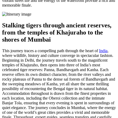
vibrant street life and the energy of the waterfront provide a rich and
memorable finale.
Stalking tigers through ancient reserves,
from the temples of Khajuraho to the
shores of Mumbai
This journey traces a compelling path through the heart of
India
,
where wildlife, history and culture converge in spectacular fashion.
Beginning in Delhi, the journey travels south to the magnificent
temples of Khajuraho, then opens into three of India’s most
celebrated tiger reserves: Panna, Bandhavgarh and Kanha. Each
reserve offers its own distinct character, from the river valleys and
rocky plateaus of Panna to the dense sal forests of Bandhavgarh and
the sweeping meadows of Kanha, yet all share the same thrilling
possibility of encountering the Bengal tiger in its natural habitat.
Accommodation throughout is drawn from the finest properties in
each location, including the Oberoi collection and the intimate
Banjar Tola, ensuring that every evening is spent in surroundings of
quiet elegance. The journey concludes in Mumbai, where the energy
of one of the world’s great cities provides a vivid and memorable
finale. Throughout, expert guides, seamless transfers and carefully