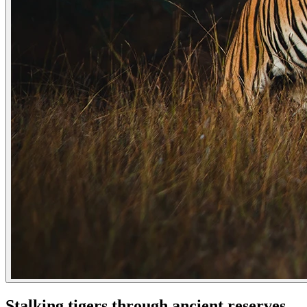
Stalking tigers through ancient reserves,