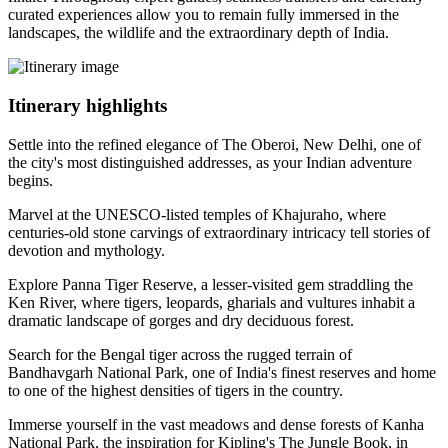
curated experiences allow you to remain fully immersed in the
landscapes, the wildlife and the extraordinary depth of India.
Itinerary
highlights
Settle into the refined elegance of The Oberoi, New Delhi, one of
the city's most distinguished addresses, as your Indian adventure
begins.
Marvel at the UNESCO-listed temples of Khajuraho, where
centuries-old stone carvings of extraordinary intricacy tell stories of
devotion and mythology.
Explore Panna Tiger Reserve, a lesser-visited gem straddling the
Ken River, where tigers, leopards, gharials and vultures inhabit a
dramatic landscape of gorges and dry deciduous forest.
Search for the Bengal tiger across the rugged terrain of
Bandhavgarh National Park, one of India's finest reserves and home
to one of the highest densities of tigers in the country.
Immerse yourself in the vast meadows and dense forests of Kanha
National Park, the inspiration for Kipling's The Jungle Book, in