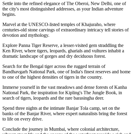
Settle into the refined elegance of The Oberoi, New Delhi, one of
the city's most distinguished addresses, as your Indian adventure
begins.
Marvel at the UNESCO-listed temples of Khajuraho, where
centuries-old stone carvings of extraordinary intricacy tell stories of
devotion and mythology.
Explore Panna Tiger Reserve, a lesser-visited gem straddling the
Ken River, where tigers, leopards, gharials and vultures inhabit a
dramatic landscape of gorges and dry deciduous forest.
Search for the Bengal tiger across the rugged terrain of
Bandhavgarh National Park, one of India's finest reserves and home
to one of the highest densities of tigers in the country.
Immerse yourself in the vast meadows and dense forests of Kanha
National Park, the inspiration for Kipling's The Jungle Book, in
search of tigers, leopards and the rare barasingha deer.
Spend three nights at the intimate Banjar Tola camp, set on the
banks of the Banjar River, where expert naturalists bring the forest
to life on every drive.
Conclude the journey in Mumbai, where colonial architecture,