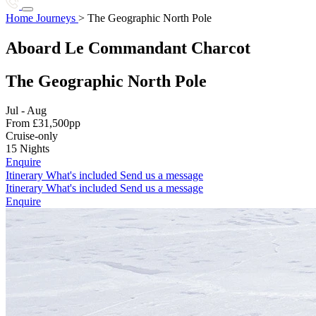
Botswana
Brazil
The Geographic North Pole
Home
Journeys
>
The Geographic North Pole
Destinations
I
Journeys
Stories
Charter
About Us
Aboard Le Commandant Charcot
C
Start planning
Iceland
India
Indonesia
+1 786 408 6734
Cambodia
Canadian Arctic
The Geographic North Pole
Chile
Colombia
Costa Rica
J
Jul - Aug
E
Japan
From £31,500pp
Cruise-only
Ecuador
Egypt
Ethiopia
15 Nights
K
Enquire
Enquire
Itinerary
What's included
Send us a message
Enquire
Kenya
Kimberley
Itinerary
What's included
Send us a message
Enquire
Enquire
Enquire
38 destinations