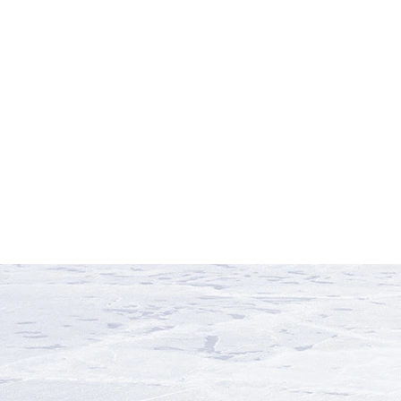
P
V
Peru
Vietnam
S
Z
South Africa
South Pacific
Sri
Zambia
Zimbabwe
Lanka
Svalbard