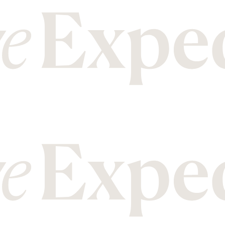
M
T
Malawi
Mozambique
Tanzania
Thailand
N
U
Nepal
New Zealand
Uganda