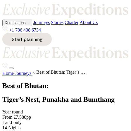
Journeys
Stories
Charter
About Us
Destinations
Journeys
Stories
Charter
About Us
Destinations
Journeys
Stories
Charter
About Us
+1 786 408 6734
+1 786 408 6734
+1 786 408 6734
Start planning
Start planning
Start planning
All destinations
All destinations
All destinations
A
E
K
S
Tiger’s Nest, Punakha and Bum
Best of Bhutan: Tiger’s Nest, Punakha and Bumthang
Alaska
Ecuador
Kenya
South
Home
Journeys
>
Destinations
Antarcti
Egypt
Kimberl
Africa
Journeys
Stories
Charter
About Us
ca
Ethiopia
ey
South
Best of Bhutan:
Argentin
Pacific
Start planning
+1 786 408 6734
a
Sri
G
M
Tiger’s Nest, Punakha and Bumthang
Lanka
Svalbard
B
Greenla
Malawi
Year round
nd
Mozamb
From £7,580pp
T
Bhutan
ique
Land-only
Bosnia
14 Nights
H
&
Tanzania