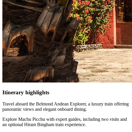
Itinerary
highlights
Travel aboard the Belmond Andean Explorer, a luxury train offering
panoramic views and elegant onboard dining.
Explore Machu Picchu with expert guides, including two visits and
an optional Hiram Bingham train experience.