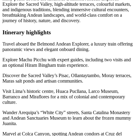
Explore the Sacred Valley, high-altitude terraces, colourful markets,
and indigenous traditions, blending immersive cultural encounters,
breathtaking Andean landscapes, and world-class comfort on a
journey of history, nature, and discovery.
Itinerary
highlights
Travel aboard the Belmond Andean Explorer, a luxury train offering
panoramic views and elegant onboard dining.
Explore Machu Picchu with expert guides, including two visits and
an optional Hiram Bingham train experience.
Discover the Sacred Valley’s Pisac, Ollantaytambo, Moray terraces,
Maras salt ponds and artisan communities.
Visit Lima’s historic centre, Huaca Pucllana, Larco Museum,
Barranco and Miraflores for a mix of colonial and contemporary
culture.
Wander Arequipa’s “White City” streets, Santa Catalina Monastery
and Andean Sanctuaries Museum to learn about the frozen mummy
Juanita.
Marvel at Colca Canyon, spotting Andean condors at Cruz del