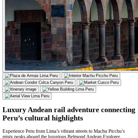
Luxury Andean rail adventure connecting
Peru’s cultural highlights
Experience Peru from Lima’s vibrant streets to Machu Picchu’s
misty peaks aboard the luxurious Belmond Andean Explorer.