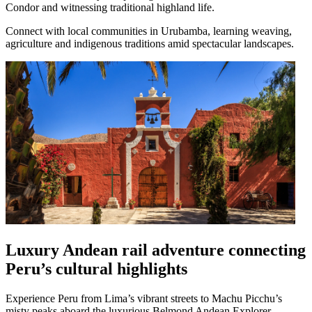
Condor and witnessing traditional highland life.
Connect with local communities in Urubamba, learning weaving,
agriculture and indigenous traditions amid spectacular landscapes.
Luxury Andean rail adventure connecting
Peru’s cultural highlights
Experience Peru from Lima’s vibrant streets to Machu Picchu’s
misty peaks aboard the luxurious Belmond Andean Explorer.