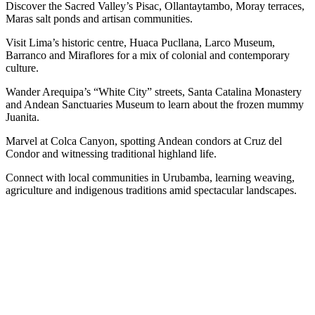
Discover the Sacred Valley’s Pisac, Ollantaytambo, Moray terraces,
Maras salt ponds and artisan communities.
Visit Lima’s historic centre, Huaca Pucllana, Larco Museum,
Barranco and Miraflores for a mix of colonial and contemporary
culture.
Wander Arequipa’s “White City” streets, Santa Catalina Monastery
and Andean Sanctuaries Museum to learn about the frozen mummy
Juanita.
Marvel at Colca Canyon, spotting Andean condors at Cruz del
Condor and witnessing traditional highland life.
Connect with local communities in Urubamba, learning weaving,
agriculture and indigenous traditions amid spectacular landscapes.