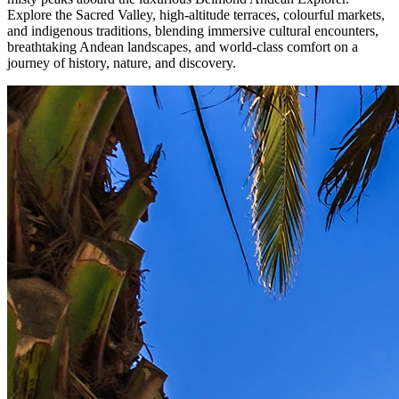
Explore the Sacred Valley, high-altitude terraces, colourful markets,
and indigenous traditions, blending immersive cultural encounters,
breathtaking Andean landscapes, and world-class comfort on a
journey of history, nature, and discovery.